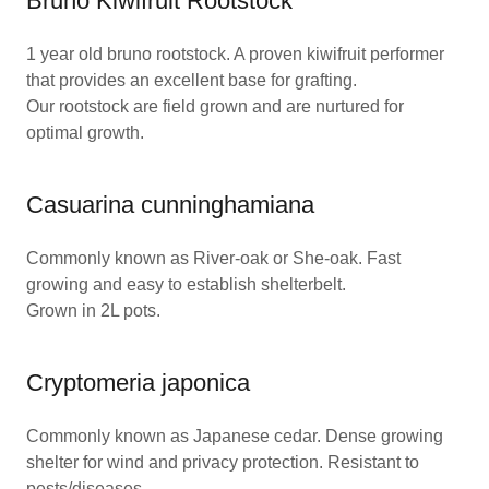
Bruno Kiwifruit Rootstock
1 year old bruno rootstock. A proven kiwifruit performer
that provides an excellent base for grafting.
Our rootstock are field grown and are nurtured for
optimal growth.
Casuarina cunninghamiana
Commonly known as River-oak or She-oak. Fast
growing and easy to establish shelterbelt.
Grown in 2L pots.
Cryptomeria japonica
Commonly known as Japanese cedar. Dense growing
shelter for wind and privacy protection. Resistant to
pests/diseases. .