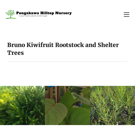
Bruno Kiwifruit Rootstock and Shelter
Trees