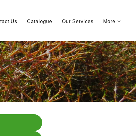
tact Us
Catalogue
Our Services
More