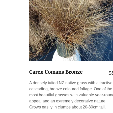
Carex Comans Bronze
$
A densely tufted NZ native grass with attractive
cascading, bronze coloured foliage. One of the
most beautiful grasses with valuable year-roun
appeal and an extremely decorative nature.
Grows easily in clumps about 20-30cm tall.