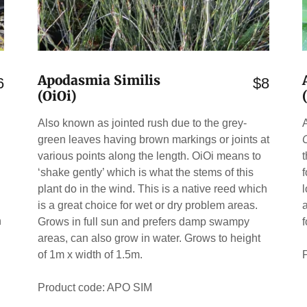
Apodasmia Similis
6
$8
(OiOi)
Also known as jointed rush due to the grey-
green leaves having brown markings or joints at
various points along the length. OiOi means to
‘shake gently’ which is what the stems of this
plant do in the wind. This is a native reed which
is a great choice for wet or dry problem areas.
h
Grows in full sun and prefers damp swampy
areas, can also grow in water. Grows to height
of 1m x width of 1.5m.
Product code: APO SIM