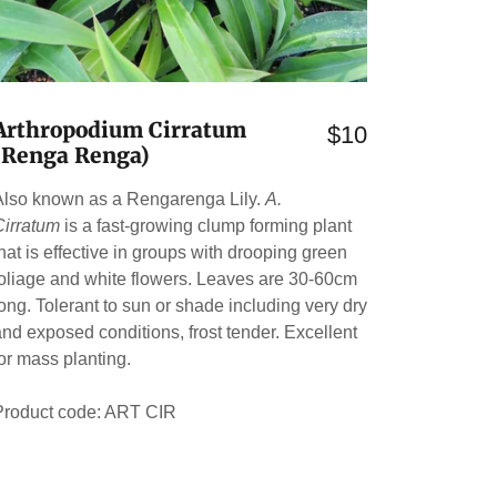
Arthropodium Cirratum
$10
(Renga Renga)
Also known as a Rengarenga Lily.
A.
Cirratum
is a fast-growing clump forming plant
that is effective in groups with drooping green
foliage and white flowers. Leaves are 30-60cm
long. Tolerant to sun or shade including very dry
and exposed conditions, frost tender. Excellent
for mass planting.
Product code: ART CIR