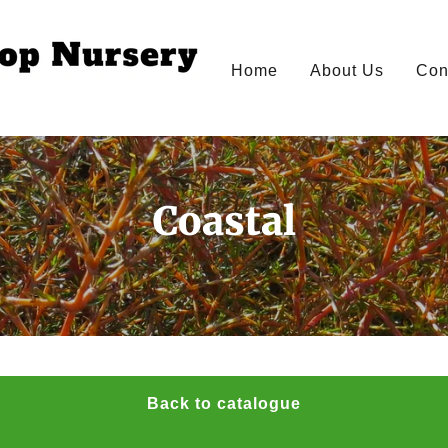
Home
About Us
Con
Coastal
Back to catalogue