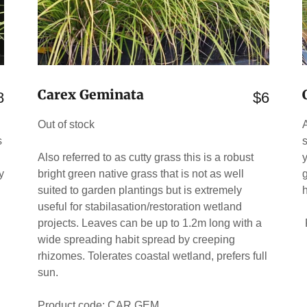
Carex Geminata
8
$6
Out of stock
s
.
Also referred to as cutty grass this is a robust
y
bright green native grass that is not as well
g
suited to garden plantings but is extremely
useful for stabilasation/restoration wetland
projects. Leaves can be up to 1.2m long with a
wide spreading habit spread by creeping
rhizomes. Tolerates coastal wetland, prefers full
sun.
Product code: CAR GEM