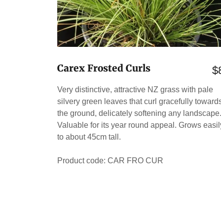
Carex Frosted Curls
$
Very distinctive, attractive NZ grass with pale
silvery green leaves that curl gracefully toward
the ground, delicately softening any landscape
Valuable for its year round appeal. Grows easil
to about 45cm tall.
Product code: CAR FRO CUR