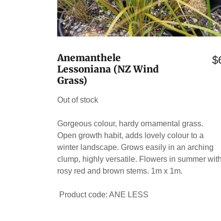
Anemanthele
$
Lessoniana (NZ Wind
Grass)
Out of stock
Gorgeous colour, hardy ornamental grass.
Open growth habit, adds lovely colour to a
winter landscape. Grows easily in an arching
clump, highly versatile. Flowers in summer wit
rosy red and brown stems. 1m x 1m.
Product code: ANE LESS