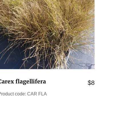
Carex flagellifera
$8
Product code: CAR FLA