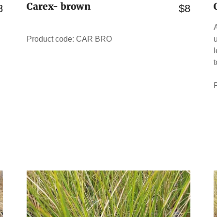
Carex- brown
8
$8
Product code: CAR BRO
u