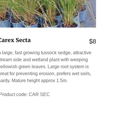
Carex Secta
$8
A large, fast growing tussock sedge, attractive
stream side and wetland plant with weeping
yellowish green leaves. Large root system is
reat for preventing erosion, prefers wet soils,
hardy. Mature height approx 1.5m.
Product code: CAR SEC