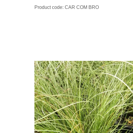
Product code: CAR COM BRO