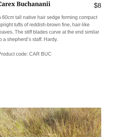
Carex Buchananii
$8
A 60cm tall native hair sedge forming compact
pright tufts of reddish-brown fine, hair-like
leaves. The stiff blades curve at the end similar
to a shepherd’s staff. Hardy.
Product code: CAR BUC