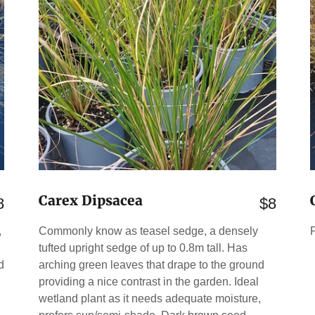
Carex Dipsacea
8
$8
,
Commonly know as teasel sedge, a densely
tufted upright sedge of up to 0.8m tall. Has
d
arching green leaves that drape to the ground
providing a nice contrast in the garden. Ideal
wetland plant as it needs adequate moisture,