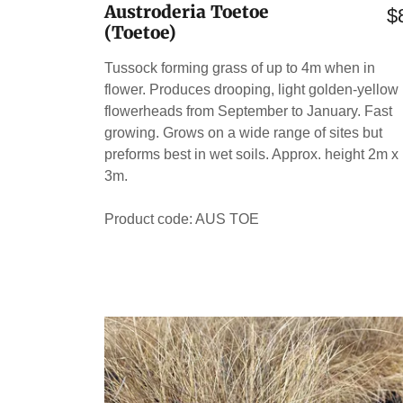
Austroderia Toetoe
$
(Toetoe)
Tussock forming grass of up to 4m when in
flower. Produces drooping, light golden-yellow
flowerheads from September to January. Fast
growing. Grows on a wide range of sites but
preforms best in wet soils. Approx. height 2m x
3m.
Product code: AUS TOE