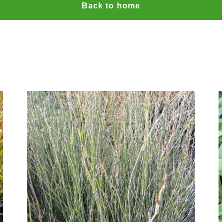
Back to home