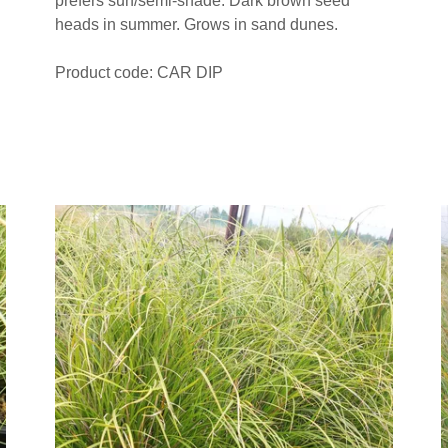
prefers sun/semi-shade. Dark brown seed
heads in summer. Grows in sand dunes.
Product code: CAR DIP